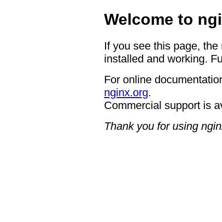
Welcome to ngi
If you see this page, the
installed and working. Fu
For online documentation
nginx.org
.
Commercial support is a
Thank you for using ngin